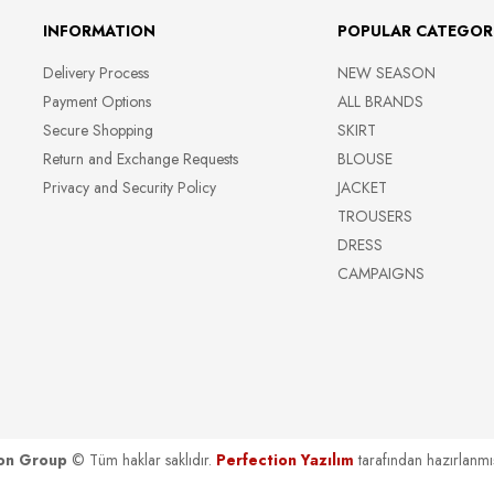
INFORMATION
POPULAR CATEGOR
Delivery Process
NEW SEASON
Payment Options
ALL BRANDS
Secure Shopping
SKIRT
Return and Exchange Requests
BLOUSE
Privacy and Security Policy
JACKET
TROUSERS
DRESS
CAMPAIGNS
on Group
© Tüm haklar saklıdır.
Perfection Yazılım
tarafından hazırlanmış