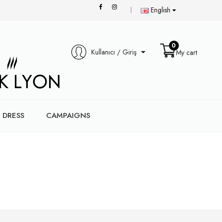
English
0
Kullanıcı / Giriş
My cart
DRESS
CAMPAIGNS