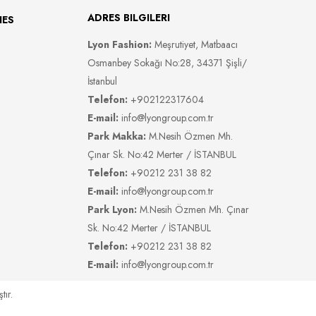
ADRES BILGILERI
IES
Lyon Fashion:
Meşrutiyet, Matbaacı
Osmanbey Sokağı No:28, 34371 Şişli/
İstanbul
Telefon:
+902122317604
E-mail:
info@lyongroup.com.tr
Park Makka:
M.Nesih Özmen Mh.
Çınar Sk. No:42 Merter / İSTANBUL
Telefon:
+90212 231 38 82
E-mail:
info@lyongroup.com.tr
Park Lyon:
M.Nesih Özmen Mh. Çınar
Sk. No:42 Merter / İSTANBUL
Telefon:
+90212 231 38 82
E-mail:
info@lyongroup.com.tr
tır.