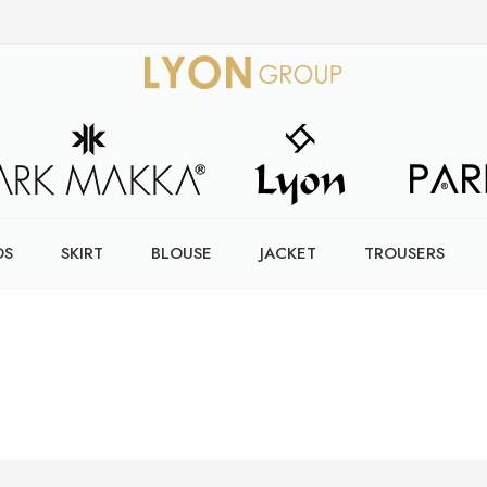
DS
SKIRT
BLOUSE
JACKET
TROUSERS