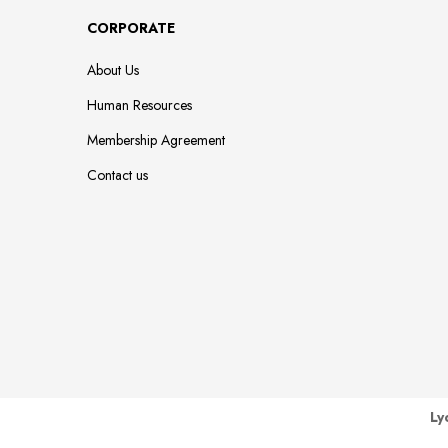
CORPORATE
About Us
Human Resources
Membership Agreement
Contact us
Ly