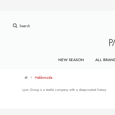
Search
NEW SEASON
ALL BRAN
Hakkımızda
Lyon Group is a textile company with a deep-rooted history.